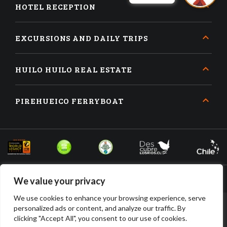
HOTEL RECEPTION
EXCURSIONS AND DAILY TRIPS
HUILO HUILO REAL ESTATE
PIREHUEICO FERRYBOAT
We value your privacy
We use cookies to enhance your browsing experience, serve
personalized ads or content, and analyze our traffic. By
BOOK
BUY
clicking "Accept All", you consent to our use of cookies.
ACCOMMODATION
TICKETS
HUILO HUILO DESARROLLO INMOBILIARIO SPA • RUT: 96.910.210-2 •