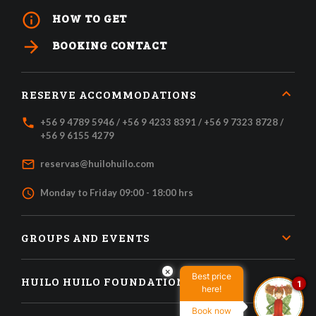
info_outline
HOW TO GET
arrow_forward
BOOKING CONTACT
RESERVE ACCOMMODATIONS
local_phone
+56 9 4789 5946 / +56 9 4233 8391 / +56 9 7323 8728 /
+56 9 6155 4279
mail_outline
reservas@huilohuilo.com
access_time
Monday to Friday 09:00 - 18:00 hrs
GROUPS AND EVENTS
×
Best price
HUILO HUILO FOUNDATION
1
here!
Book now