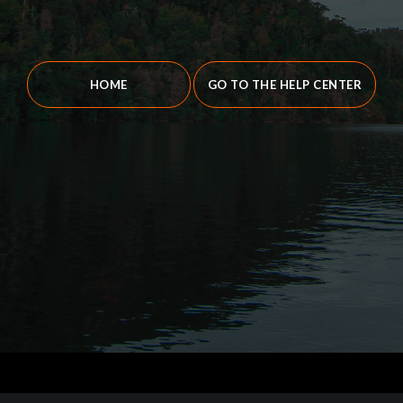
HOME
GO TO THE HELP CENTER