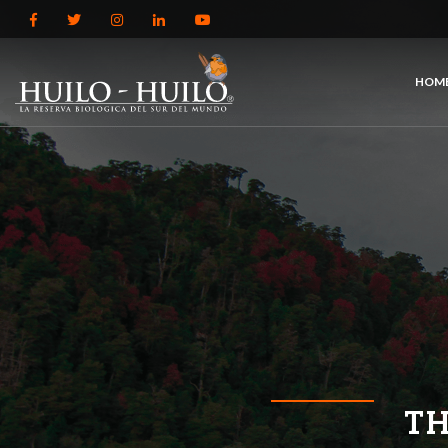
HOM
TH