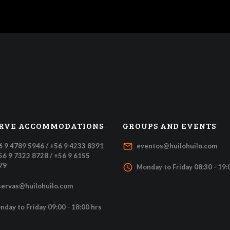
RVE ACCOMMODATIONS
GROUPS AND EVENTS
mail_outline
6 9 4789 5946 / +56 9 4233 8391
eventos@huilohuilo.com
+56 9 7323 8728 / +56 9 6155
79
access_time
Monday to Friday 08:30 - 19:
servas@huilohuilo.com
nday to Friday 09:00 - 18:00 hrs