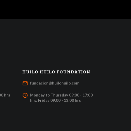
HUILO HUILO FOUNDATION
mail_outline
fundacion@huilohuilo.com
access_time
00 hrs
Monday to Thursday 09:00 - 17:00
hrs, Friday 09:00 - 13:00 hrs