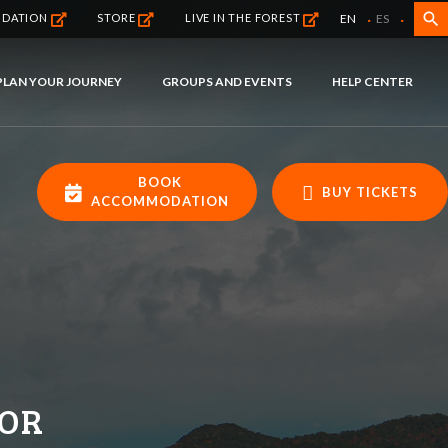
·
·
search
EN
ES
NDATION
STORE
LIVE IN THE FOREST
PLAN YOUR JOURNEY
GROUPS AND EVENTS
HELP CENTER
BOOK
BUY TICKETS
ACCOMMODATION
FOR