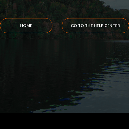
HOME
GO TO THE HELP CENTER