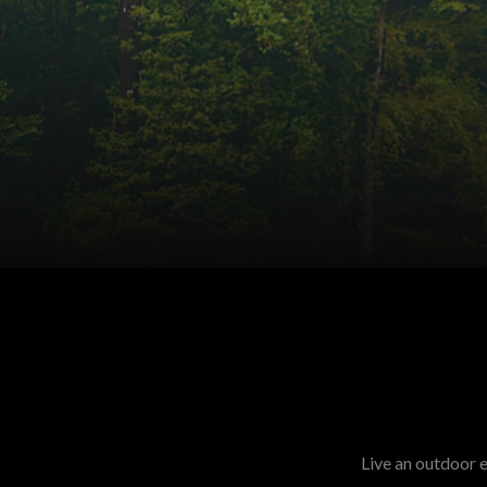
Live an outdoor 