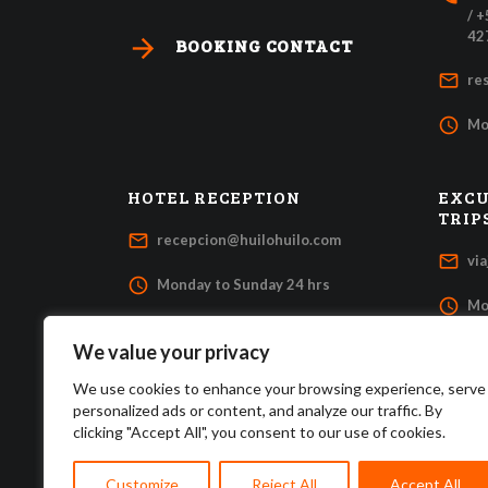
/ 
42
arrow_forward
BOOKING CONTACT
mail_outline
re
access_time
Mo
HOTEL RECEPTION
EXCU
TRIP
mail_outline
recepcion@huilohuilo.com
mail_outline
vi
access_time
Monday to Sunday 24 hrs
access_time
Mo
We value your privacy
We use cookies to enhance your browsing experience, serve
personalized ads or content, and analyze our traffic. By
clicking "Accept All", you consent to our use of cookies.
Customize
Reject All
Accept All