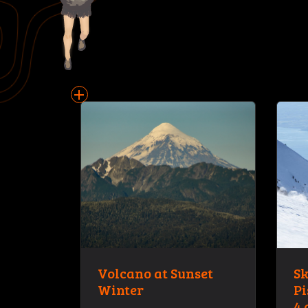
add
Volcano at Sunset
Sk
Winter
Pi
4 