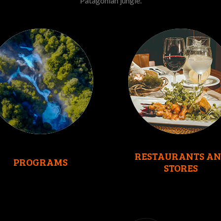
Patagonian jungle.
RESTAURANTS AN
PROGRAMS
STORES