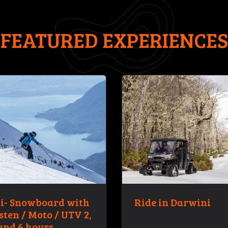
FEATURED EXPERIENCES
i- Snowboard with
Ride in Darwini
sten / Moto / UTV 2,
and 6 hours