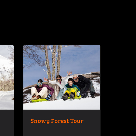
Snowy Forest Tour