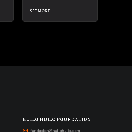
add
SEE MORE
HUILO HUILO FOUNDATION
mail_outline
fundacion@huilohuilo.com