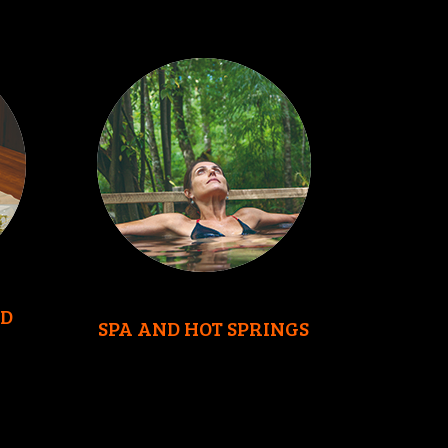
D
SPA AND HOT SPRINGS