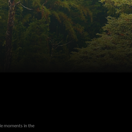
le moments in the