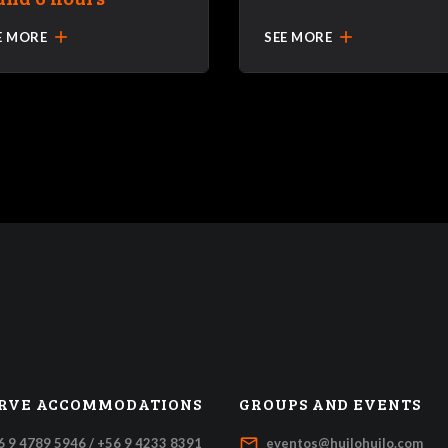
add
add
E MORE
SEE MORE
RVE ACCOMMODATIONS
GROUPS AND EVENTS
mail_outline
6 9 4789 5946 / +56 9 4233 8391
eventos@huilohuilo.com