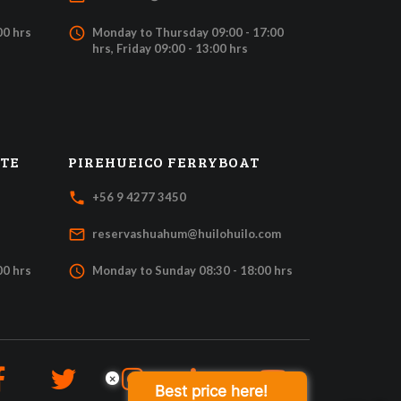
access_time
00 hrs
Monday to Thursday 09:00 - 17:00
hrs, Friday 09:00 - 13:00 hrs
ATE
PIREHUEICO FERRYBOAT
local_phone
+56 9 4277 3450
mail_outline
reservashuahum@huilohuilo.com
access_time
00 hrs
Monday to Sunday 08:30 - 18:00 hrs
×
Best price here!