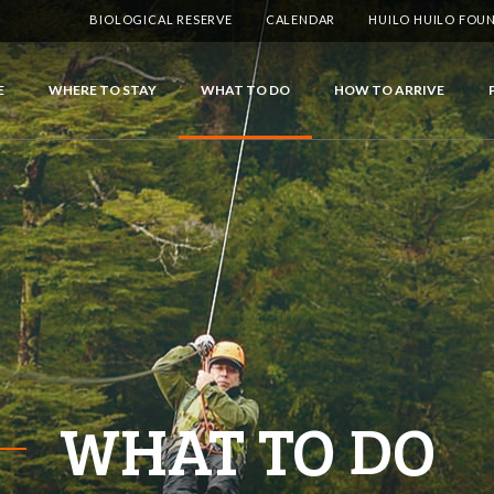
BIOLOGICAL RESERVE
CALENDAR
HUILO HUILO FOU
E
WHERE TO STAY
WHAT TO DO
HOW TO ARRIVE
WHAT TO DO