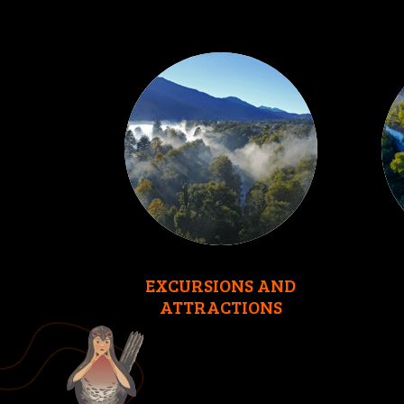
EXCURSIONS AND
ATTRACTIONS