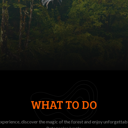
WHAT TO DO
experience, discover the magic of the forest and enjoy unforgettab