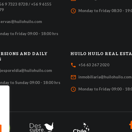
+56 9 7323 8728 / +56 9 6155
79
access_time
Monday to Friday 08:30 - 19:
servas@huilohuilo.com
nday to Friday 09:00 - 18:00 hrs
RSIONS AND DAILY
HUILO HUILO REAL EST
S
local_phone
+56 63 267 2020
ajesporeldia@huilohuilo.com
mail_outline
inmobiliaria@huilohuilo.com
nday to Sunday 09:00 - 18:00 hrs
access_time
Monday to Friday 09:00 - 18: