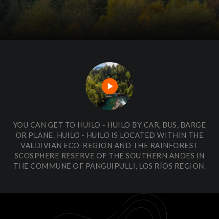
play_arrow
YOU CAN GET TO HUILO - HUILO BY CAR, BUS, BARGE
OR PLANE. HUILO - HUILO IS LOCATED WITHIN THE
VALDIVIAN ECO-REGION AND THE RAINFOREST
SCOSPHERE RESERVE OF THE SOUTHERN ANDES IN
THE COMMUNE OF PANGUIPULLI, LOS RÍOS REGION.