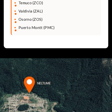
Temuco (ZCO)
Valdivia (ZAL)
Osorno (ZOS)
Puerto Montt (PMC)