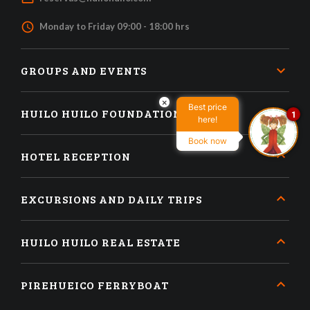
access_time
Monday to Friday 09:00 - 18:00 hrs
GROUPS AND EVENTS
×
Best price
HUILO HUILO FOUNDATION
1
here!
Book now
HOTEL RECEPTION
EXCURSIONS AND DAILY TRIPS
HUILO HUILO REAL ESTATE
PIREHUEICO FERRYBOAT