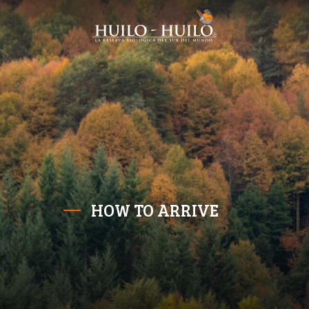
HOW TO ARRIVE