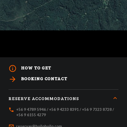
info_outline
HOW TO GET
arrow_forward
BOOKING CONTACT
RESERVE ACCOMMODATIONS
local_phone
+56 9 4789 5946 / +56 9 4233 8391 / +56 9 7323 8728 /
+56 9 6155 4279
mail_outline
reservas@huilohuilo.com