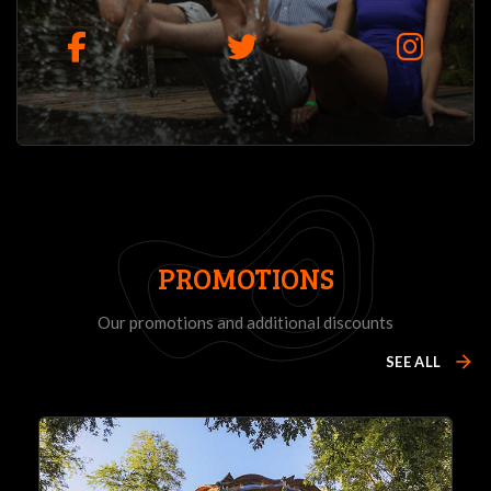
PROMOTIONS
Our promotions and additional discounts
arrow_forward
SEE ALL