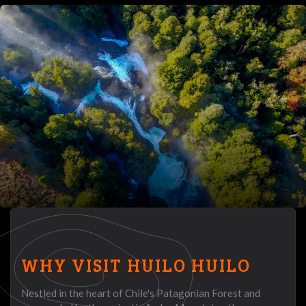
WHY VISIT HUILO HUILO
Nestled in the heart of Chile's Patagonian Forest and