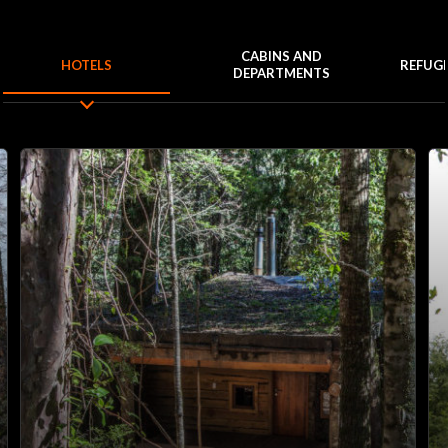
CABINS AND
HOTELS
REFUG
DEPARTMENTS