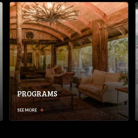
PROGRAMS
add
SEE MORE