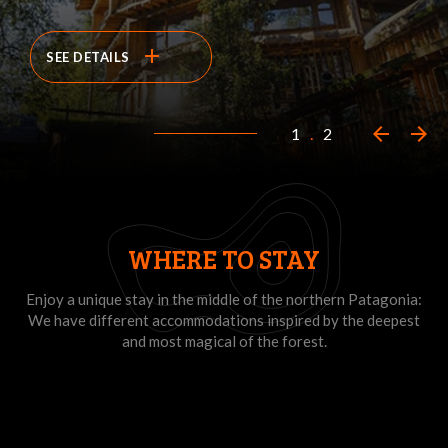
add
SEE DETAILS
arrow_back
arrow_forward
1
.
2
WHERE TO STAY
Enjoy a unique stay in the middle of the northern Patagonia:
We have different accommodations inspired by the deepest
and most magical of the forest.