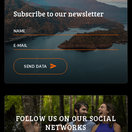
Subscribe to our newsletter
NAME
E-MAIL
send
SEND DATA
FOLLOW US ON OUR SOCIAL
NETWORKS