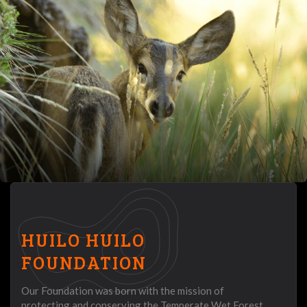
HUILO HUILO
FOUNDATION
Our Foundation was born with the mission of
protecting and conserving the Temperate Wet Forest,