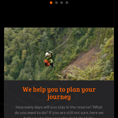
1
2
3
4
We help you to plan your
journey
How many days will you stay in the reserve? What
do you want to do? If you are still not sure, here we