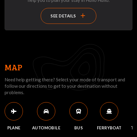
help you to plan your stay in Huilo Huilo.
add
SEE DETAILS
MAP
Need help getting there? Select your mode of transport and
follow our directions to get to your destination without
problems.
PLANE
AUTOMOBILE
BUS
FERRYBOAT
TR