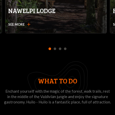
NAWELPI LODGE
add
SEE MORE
1
2
3
4
WHAT TO DO
Enchant yourself with the magic of the forest, walk trails, rest
in the middle of the Valdivian jungle and enjoy the signature
gastronomy. Huilo - Huilo is a fantastic place, full of attraction.