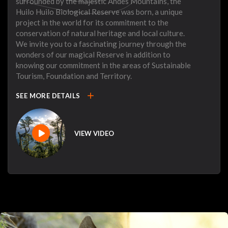
surrounded by the majestic Andes Mountains, the
Huilo Huilo Biological Reserve was born, a unique
project in the world for its commitment to the
conservation of natural heritage and local culture.
We invite you to a fascinating journey through the
wonders of our magical Reserve in addition to
knowing our commitment in the areas of Sustainable
Tourism, Foundation and Territory.
add
SEE MORE DETAILS
VIEW VIDEO