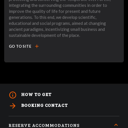
integrating the surrounding communities in order to
improve the quality of life for present and future
generations. To this end, we develop scientific,
educational and social programs, aimed at changing
ancient paradigms, incentivizing small business and
sustainable development of the place.
add
GO TO SITE
info_outline
HOW TO GET
arrow_forward
BOOKING CONTACT
RESERVE ACCOMMODATIONS