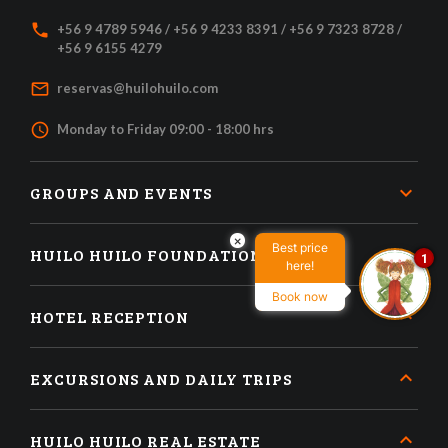
local_phone
+56 9 4789 5946 / +56 9 4233 8391 / +56 9 7323 8728 /
+56 9 6155 4279
mail_outline
reservas@huilohuilo.com
access_time
Monday to Friday 09:00 - 18:00 hrs
GROUPS AND EVENTS
×
Best price
HUILO HUILO FOUNDATION
1
here!
Book now
HOTEL RECEPTION
EXCURSIONS AND DAILY TRIPS
HUILO HUILO REAL ESTATE