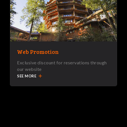
Web Promotion
Exclusive discount for reservations through
our website
add
SEE MORE