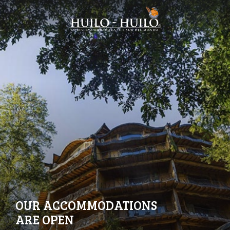
OUR ACCOMMODATIONS
ARE OPEN