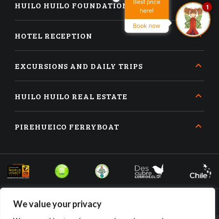
Best price
HUILO HUILO FOUNDATION
1
here!
Book now
HOTEL RECEPTION
EXCURSIONS AND DAILY TRIPS
HUILO HUILO REAL ESTATE
PIREHUEICO FERRYBOAT
We value your privacy