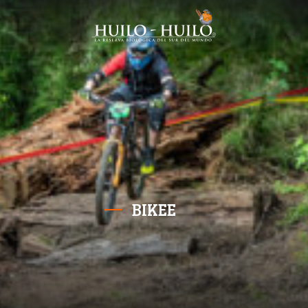
BIKEE