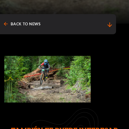
arrow_back
arrow_downward
BACK TO NEWS