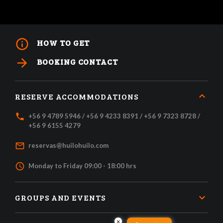
info_outline
HOW TO GET
arrow_forward
BOOKING CONTACT
RESERVE ACCOMMODATIONS
local_phone
+56 9 4789 5946 / +56 9 4233 8391 / +56 9 7323 8728 /
+56 9 6155 4279
mail_outline
reservas@huilohuilo.com
access_time
Monday to Friday 09:00 - 18:00 hrs
GROUPS AND EVENTS
×