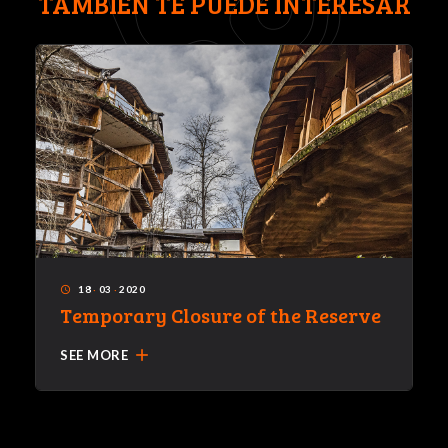
TAMBIÉN TE PUEDE INTERESAR
18
·
03
·
2020
access_time
Temporary Closure of the Reserve
add
SEE MORE