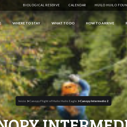
BIOLOGICAL RESERVE
CALENDAR
HUILO HUILO FOU
E
WHERE TO STAY
WHAT TO DO
HOW TO ARRIVE
>
>
Inicio
Canopy Flight of Huilo Huilo Eagle
Canopy Intermedio 2
NOPY INTERMEDI