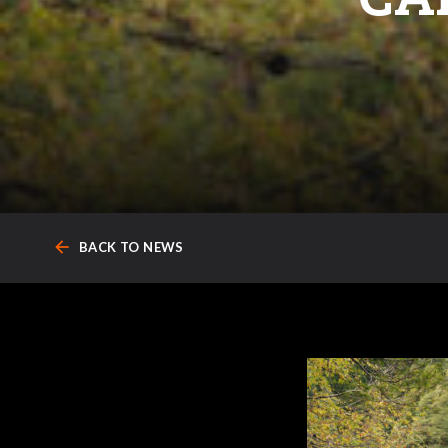
arrow_back
BACK TO NEWS