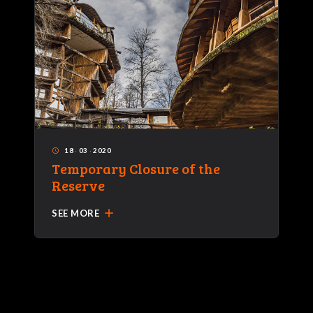
18
·
03
·
2020
access_time
Temporary Closure of the
Reserve
add
SEE MORE