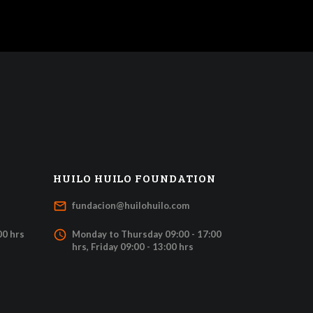
HUILO HUILO FOUNDATION
mail_outline
fundacion@huilohuilo.com
access_time
00 hrs
Monday to Thursday 09:00 - 17:00
hrs, Friday 09:00 - 13:00 hrs