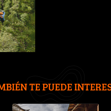
MBIÉN TE PUEDE INTERE