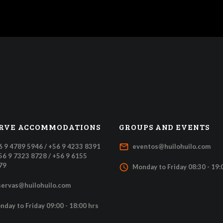
RVE ACCOMMODATIONS
GROUPS AND EVENTS
mail_outline
6 9 4789 5946 / +56 9 4233 8391
eventos@huilohuilo.com
+56 9 7323 8728 / +56 9 6155
79
access_time
Monday to Friday 08:30 - 19:
servas@huilohuilo.com
nday to Friday 09:00 - 18:00 hrs