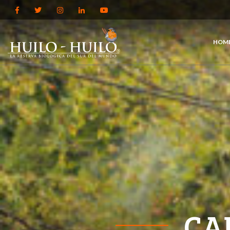
HOM
CA