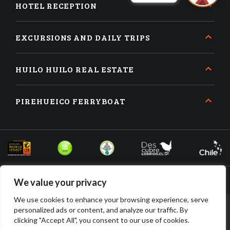
HOTEL RECEPTION
EXCURSIONS AND DAILY TRIPS
HUILO HUILO REAL ESTATE
PIREHUEICO FERRYBOAT
We value your privacy
We use cookies to enhance your browsing experience, serve
personalized ads or content, and analyze our traffic. By
BOOK
BUY
clicking "Accept All", you consent to our use of cookies.
ACCOMMODATION
TICKETS
HUILO HUILO DESARROLLO INMOBILIARIO SPA • RUT: 96.910.210-2 •