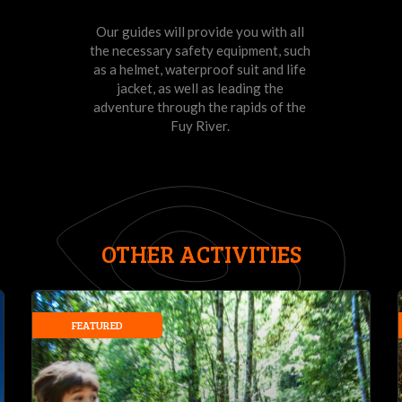
Our guides will provide you with all
the necessary safety equipment, such
as a helmet, waterproof suit and life
jacket, as well as leading the
adventure through the rapids of the
Fuy River.
OTHER ACTIVITIES
FEATURED