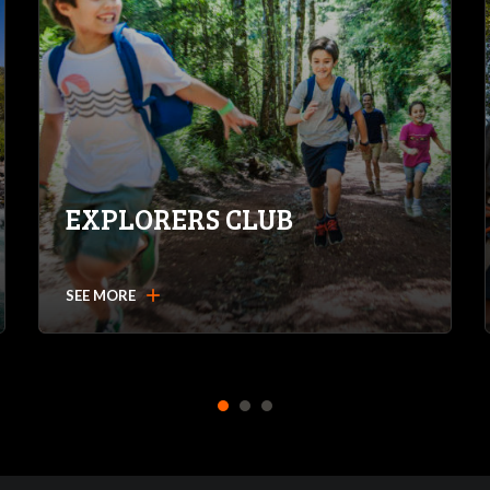
EXPLORERS CLUB
add
SEE MORE
1
2
3