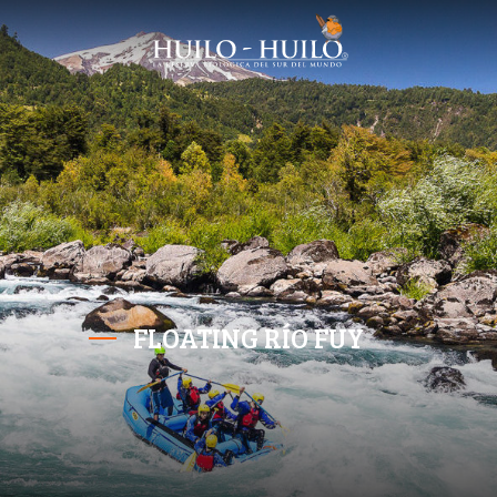
FLOATING RÍO FUY