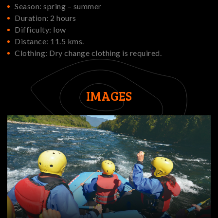
Season: spring – summer
Duration: 2 hours
Difficulty: low
Distance: 11.5 kms.
Clothing: Dry change clothing is required.
IMAGES