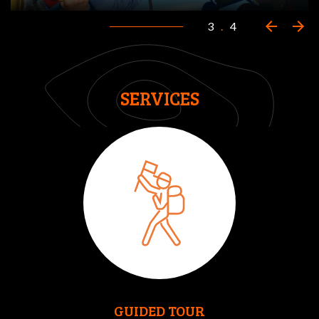
arrow_back
arrow_forward
3
.
4
SERVICES
GUIDED TOUR