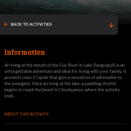
arrow_back
arrow_downward
BACK TO ACTIVITIES
Information
Arriving at the mouth of the Fuy River in Lake Panguipulli is an
unforgettable adventure and ideal for living with your family. It
presents class II rapids that give a sensation of adrenaline to
the youngest. Once arriving at the lake, a paddling stretch
begins to reach the beach in Choshuenco, where the activity
ends.
ABOUT THIS ACTIVITY