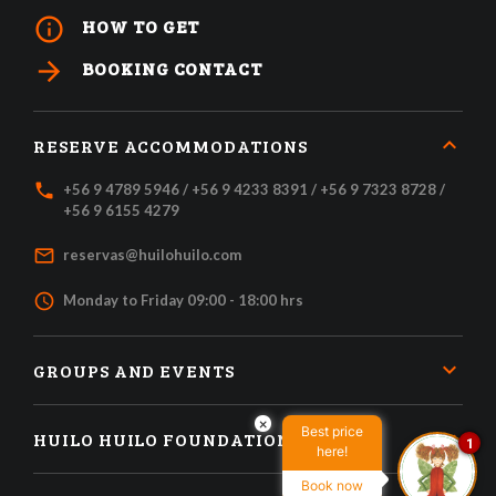
info_outline
HOW TO GET
arrow_forward
BOOKING CONTACT
RESERVE ACCOMMODATIONS
local_phone
+56 9 4789 5946 / +56 9 4233 8391 / +56 9 7323 8728 /
+56 9 6155 4279
mail_outline
reservas@huilohuilo.com
access_time
Monday to Friday 09:00 - 18:00 hrs
GROUPS AND EVENTS
×
Best price
HUILO HUILO FOUNDATION
1
here!
Book now