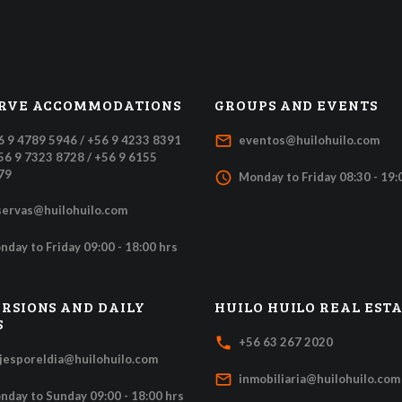
RVE ACCOMMODATIONS
GROUPS AND EVENTS
mail_outline
6 9 4789 5946 / +56 9 4233 8391
eventos@huilohuilo.com
+56 9 7323 8728 / +56 9 6155
79
access_time
Monday to Friday 08:30 - 19:
servas@huilohuilo.com
nday to Friday 09:00 - 18:00 hrs
RSIONS AND DAILY
HUILO HUILO REAL EST
S
local_phone
+56 63 267 2020
ajesporeldia@huilohuilo.com
mail_outline
inmobiliaria@huilohuilo.com
nday to Sunday 09:00 - 18:00 hrs