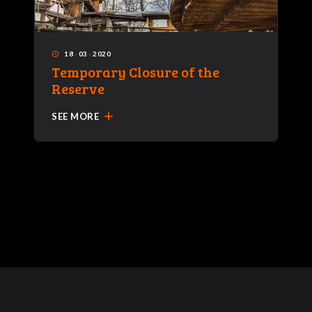
18
·
03
·
2020
access_time
Temporary Closure of the
Reserve
add
SEE MORE