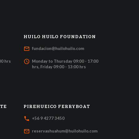
HUILO HUILO FOUNDATION
mail_outline
fundacion@huilohuilo.com
access_time
00 hrs
Monday to Thursday 09:00 - 17:00
hrs, Friday 09:00 - 13:00 hrs
ATE
PIREHUEICO FERRYBOAT
local_phone
+56 9 4277 3450
mail_outline
reservashuahum@huilohuilo.com