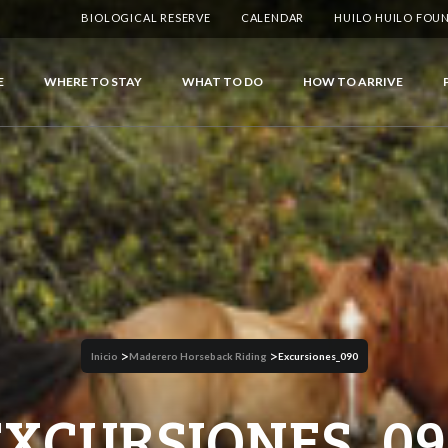
BIOLOGICAL RESERVE
CALENDAR
HUILO HUILO FOU
E
WHERE TO STAY
WHAT TO DO
HOW TO ARRIVE
>
>
Inicio
Maderero Horseback Riding
Excursiones_090
EXCURSIONES_09