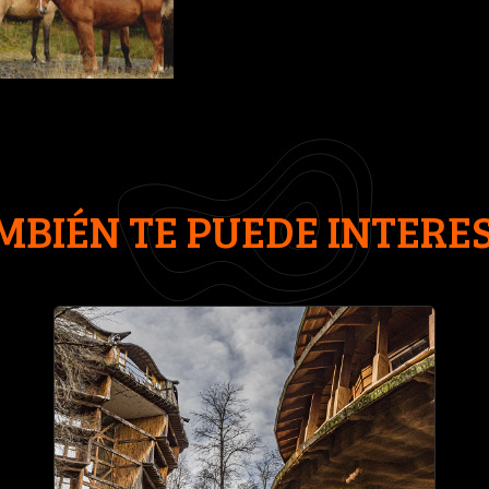
MBIÉN TE PUEDE INTERE