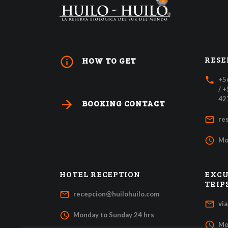
RESE
info_outline
HOW TO GET
local_phone
+5
/ 
42
arrow_forward
BOOKING CONTACT
mail_outline
re
access_time
Mo
HOTEL RECEPTION
EXCU
TRIP
mail_outline
recepcion@huilohuilo.com
mail_outline
vi
access_time
Monday to Sunday 24 hrs
access_time
Mo