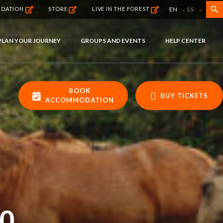
·
·
search
EN
ES
NDATION
STORE
LIVE IN THE FOREST
PLAN YOUR JOURNEY
GROUPS AND EVENTS
HELP CENTER
BOOK
BUY TICKETS
ACCOMMODATION
0