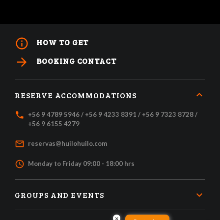
info_outline
HOW TO GET
arrow_forward
BOOKING CONTACT
RESERVE ACCOMMODATIONS
local_phone
+56 9 4789 5946 / +56 9 4233 8391 / +56 9 7323 8728 /
+56 9 6155 4279
mail_outline
reservas@huilohuilo.com
access_time
Monday to Friday 09:00 - 18:00 hrs
GROUPS AND EVENTS
×