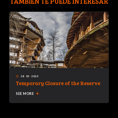
TAMBIÉN TE PUEDE INTERESAR
18
·
03
·
2020
access_time
Temporary Closure of the Reserve
add
SEE MORE