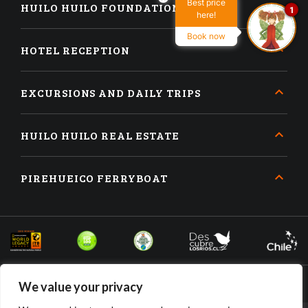
Best price
HUILO HUILO FOUNDATION
1
here!
Book now
HOTEL RECEPTION
EXCURSIONS AND DAILY TRIPS
HUILO HUILO REAL ESTATE
PIREHUEICO FERRYBOAT
We value your privacy