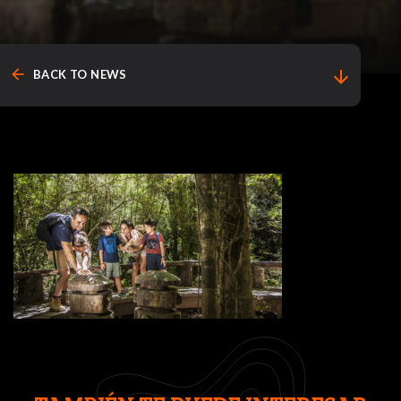
arrow_back
arrow_downward
BACK TO NEWS