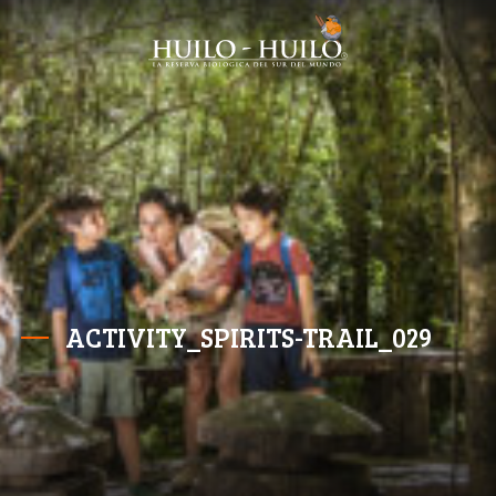
ACTIVITY_SPIRITS-TRAIL_029