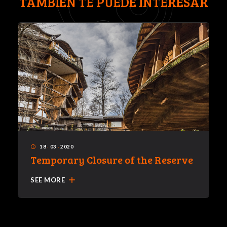
TAMBIÉN TE PUEDE INTERESAR
18
·
03
·
2020
access_time
Temporary Closure of the Reserve
add
SEE MORE