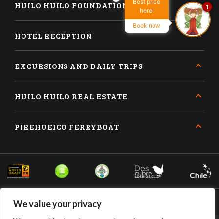
Best price
HUILO HUILO FOUNDATION
1
here!
Book now
HOTEL RECEPTION
EXCURSIONS AND DAILY TRIPS
HUILO HUILO REAL ESTATE
PIREHUEICO FERRYBOAT
We value your privacy