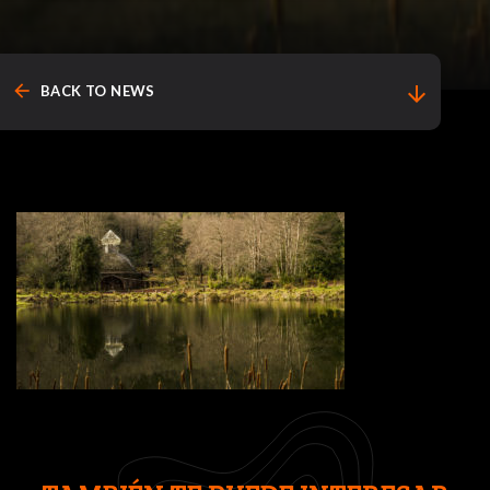
arrow_back
arrow_downward
BACK TO NEWS