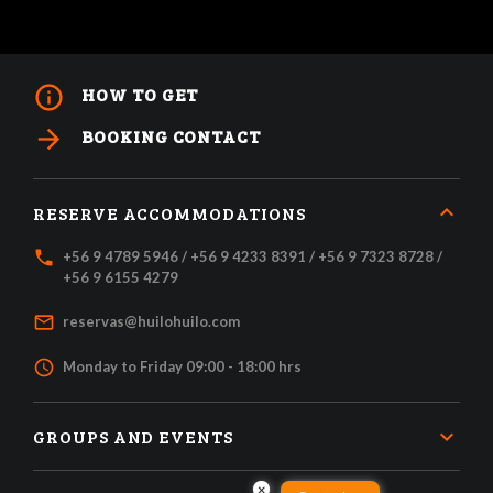
info_outline
HOW TO GET
arrow_forward
BOOKING CONTACT
RESERVE ACCOMMODATIONS
local_phone
+56 9 4789 5946 / +56 9 4233 8391 / +56 9 7323 8728 /
+56 9 6155 4279
mail_outline
reservas@huilohuilo.com
access_time
Monday to Friday 09:00 - 18:00 hrs
GROUPS AND EVENTS
×