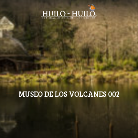
MUSEO DE LOS VOLCANES 002