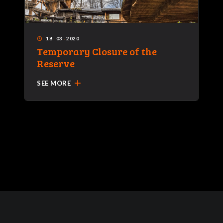
18
·
03
·
2020
access_time
Temporary Closure of the
Reserve
add
SEE MORE