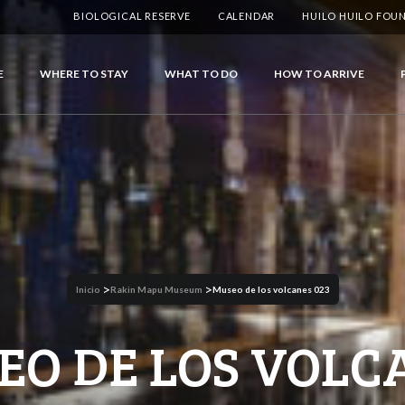
BIOLOGICAL RESERVE
CALENDAR
HUILO HUILO FOU
E
WHERE TO STAY
WHAT TO DO
HOW TO ARRIVE
>
>
Inicio
Rakin Mapu Museum
Museo de los volcanes 023
EO DE LOS VOLC