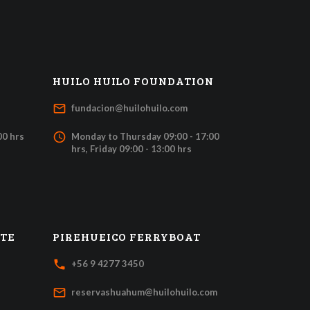
HUILO HUILO FOUNDATION
mail_outline
fundacion@huilohuilo.com
access_time
00 hrs
Monday to Thursday 09:00 - 17:00
hrs, Friday 09:00 - 13:00 hrs
ATE
PIREHUEICO FERRYBOAT
local_phone
+56 9 4277 3450
mail_outline
reservashuahum@huilohuilo.com