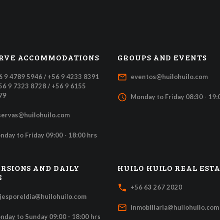
RVE ACCOMMODATIONS
GROUPS AND EVENTS
mail_outline
6 9 4789 5946 / +56 9 4233 8391
eventos@huilohuilo.com
+56 9 7323 8728 / +56 9 6155
79
access_time
Monday to Friday 08:30 - 19:
servas@huilohuilo.com
nday to Friday 09:00 - 18:00 hrs
RSIONS AND DAILY
HUILO HUILO REAL EST
S
local_phone
+56 63 267 2020
ajesporeldia@huilohuilo.com
mail_outline
inmobiliaria@huilohuilo.com
nday to Sunday 09:00 - 18:00 hrs