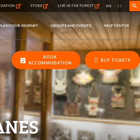
·
·
search
EN
ES
NDATION
STORE
LIVE IN THE FOREST
PLAN YOUR JOURNEY
GROUPS AND EVENTS
HELP CENTER
BOOK
BUY TICKETS
ACCOMMODATION
ANES