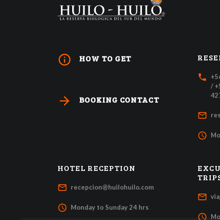
RESE
info_outline
HOW TO GET
local_phone
+5
/ 
42
arrow_forward
BOOKING CONTACT
mail_outline
re
access_time
Mo
HOTEL RECEPTION
EXCU
TRIP
mail_outline
recepcion@huilohuilo.com
mail_outline
vi
access_time
Monday to Sunday 24 hrs
access_time
Mo