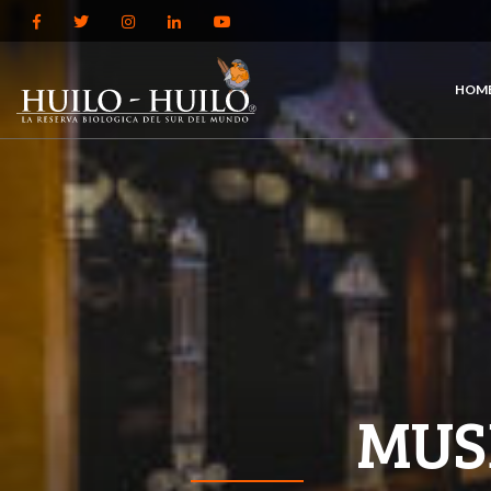
HOM
MUS