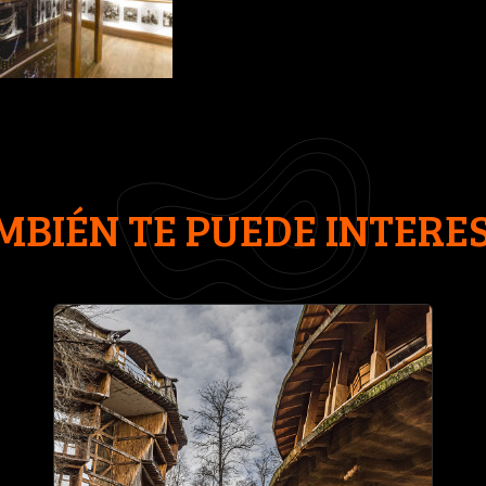
MBIÉN TE PUEDE INTERE