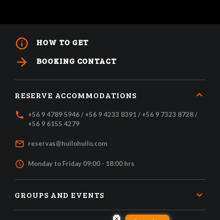
info_outline
HOW TO GET
arrow_forward
BOOKING CONTACT
RESERVE ACCOMMODATIONS
local_phone
+56 9 4789 5946 / +56 9 4233 8391 / +56 9 7323 8728 /
+56 9 6155 4279
mail_outline
reservas@huilohuilo.com
access_time
Monday to Friday 09:00 - 18:00 hrs
GROUPS AND EVENTS
×