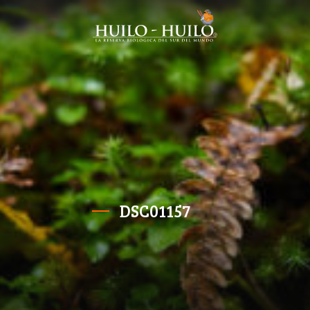
DSC01157