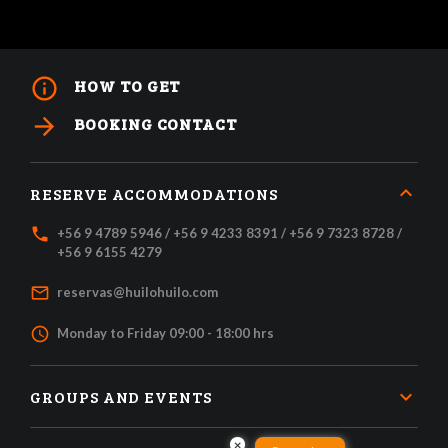
info_outline
HOW TO GET
arrow_forward
BOOKING CONTACT
RESERVE ACCOMMODATIONS
local_phone
+56 9 4789 5946 / +56 9 4233 8391 / +56 9 7323 8728 /
+56 9 6155 4279
mail_outline
reservas@huilohuilo.com
access_time
Monday to Friday 09:00 - 18:00 hrs
GROUPS AND EVENTS
×