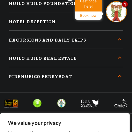
Best price
HUILO HUILO FOUNDATION
1
here!
Book now
HOTEL RECEPTION
EXCURSIONS AND DAILY TRIPS
HUILO HUILO REAL ESTATE
PIREHUEICO FERRYBOAT
We value your privacy