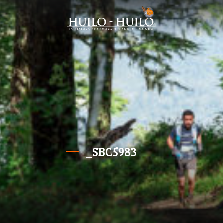
_SBC5983