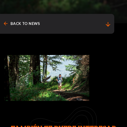
arrow_back
arrow_downward
BACK TO NEWS