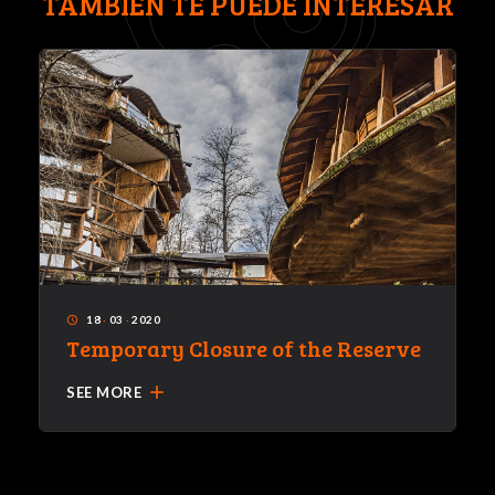
TAMBIÉN TE PUEDE INTERESAR
18
·
03
·
2020
access_time
Temporary Closure of the Reserve
add
SEE MORE