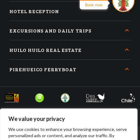
Book now
HOTEL RECEPTION
EXCURSIONS AND DAILY TRIPS
HUILO HUILO REAL ESTATE
PIREHUEICO FERRYBOAT
We value your privacy
We use cookies to enhance your browsing experience, serve
personalized ads or content, and analyze our traffic. By
BOOK
BUY