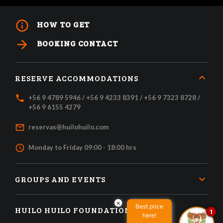
info_outline
HOW TO GET
arrow_forward
BOOKING CONTACT
RESERVE ACCOMMODATIONS
local_phone
+56 9 4789 5946 / +56 9 4233 8391 / +56 9 7323 8728 /
+56 9 6155 4279
mail_outline
reservas@huilohuilo.com
access_time
Monday to Friday 09:00 - 18:00 hrs
GROUPS AND EVENTS
×
Best price
HUILO HUILO FOUNDATION
1
here!