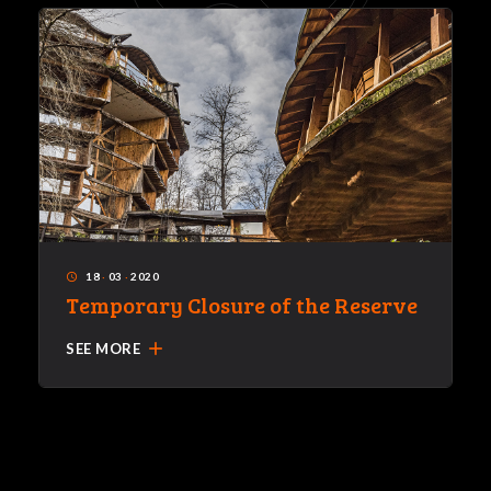
18
·
03
·
2020
access_time
Temporary Closure of the Reserve
add
SEE MORE