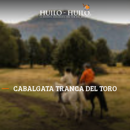
CABALGATA TRANCA DEL TORO