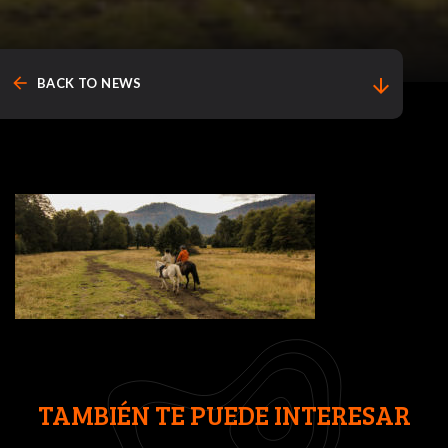
arrow_back
arrow_downward
BACK TO NEWS
TAMBIÉN TE PUEDE INTERESAR