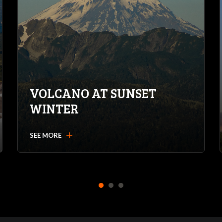
VOLCANO AT SUNSET
WINTER
add
SEE MORE
1
2
3