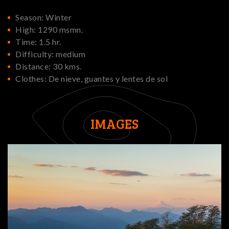
Season: Winter
High: 1290 msmn.
Time: 1.5 hr.
Difficulty: medium
Distance: 30 kms.
Clothes: De nieve, guantes y lentes de sol
IMAGES