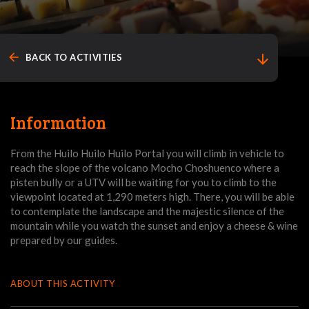
arrow_back
arrow_downward
BACK TO ACTIVITIES
Information
From the Huilo Huilo Huilo Portal you will climb in vehicle to
reach the slope of the volcano Mocho Choshuenco where a
pisten bully or a UTV will be waiting for you to climb to the
viewpoint located at 1,290 meters high. There, you will be able
to contemplate the landscape and the majestic silence of the
mountain while you watch the sunset and enjoy a cheese & wine
prepared by our guides.
ABOUT THIS ACTIVITY