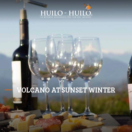
VOLCANO AT SUNSET WINTER