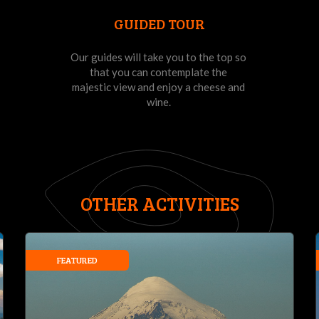
GUIDED TOUR
Our guides will take you to the top so
that you can contemplate the
majestic view and enjoy a cheese and
wine.
OTHER ACTIVITIES
FEATURED