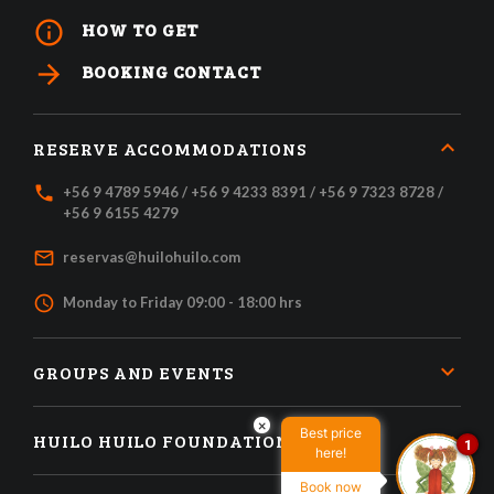
info_outline
HOW TO GET
arrow_forward
BOOKING CONTACT
RESERVE ACCOMMODATIONS
local_phone
+56 9 4789 5946 / +56 9 4233 8391 / +56 9 7323 8728 /
+56 9 6155 4279
mail_outline
reservas@huilohuilo.com
access_time
Monday to Friday 09:00 - 18:00 hrs
GROUPS AND EVENTS
×
Best price
HUILO HUILO FOUNDATION
1
here!
Book now