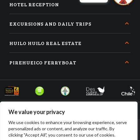
HOTEL RECEPTION
EXCURSIONS AND DAILY TRIPS
HUILO HUILO REAL ESTATE
PIREHUEICO FERRYBOAT
We value your privacy
We use cookies to enhance your browsing experience, serve
personalized ads or content, and analyze our traffic. By
BOOK
BUY
clicking "Accept All", you consent to our use of cookies.
ACCOMMODATION
TICKETS
HUILO HUILO DESARROLLO INMOBILIARIO SPA • RUT: 96.910.210-2 •