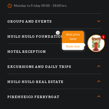
access_time
Monday to Friday 09:00 - 18:00 hrs
GROUPS AND EVENTS
×
Best price
HUILO HUILO FOUNDATION
1
here!
Book now
HOTEL RECEPTION
EXCURSIONS AND DAILY TRIPS
HUILO HUILO REAL ESTATE
PIREHUEICO FERRYBOAT