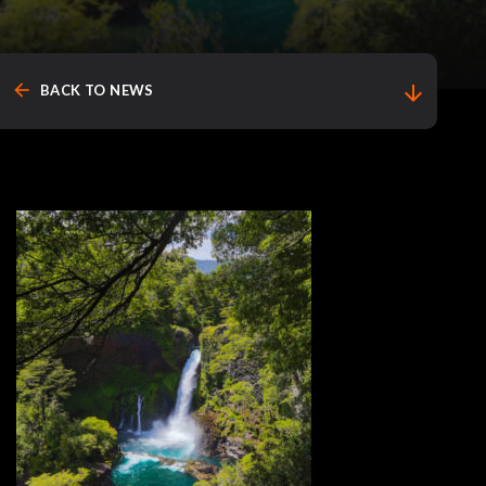
arrow_back
arrow_downward
BACK TO NEWS