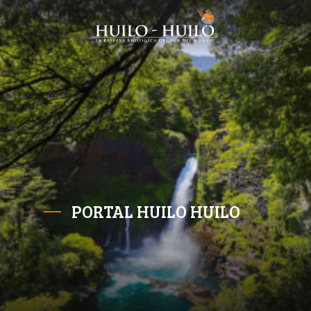
PORTAL HUILO HUILO