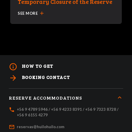
Temporary Closure of the Reserve
add
SEE MORE
info_outline
HOW TO GET
arrow_forward
BOOKING CONTACT
RESERVE ACCOMMODATIONS
local_phone
+56 9 4789 5946 / +56 9 4233 8391 / +56 9 7323 8728 /
+56 9 6155 4279
mail_outline
reservas@huilohuilo.com