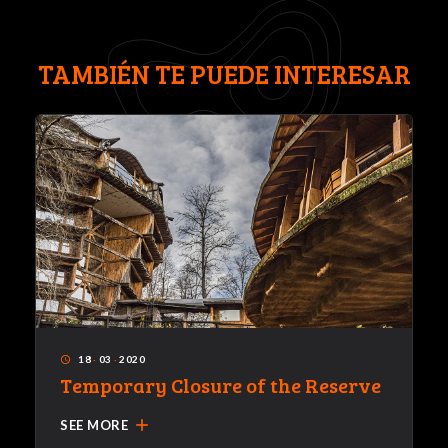
TAMBIÉN TE PUEDE INTERESAR
18
·
03
·
2020
access_time
Temporary Closure of the Reserve
add
SEE MORE