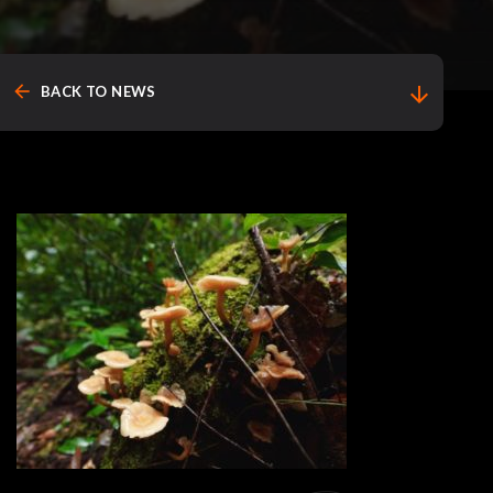
arrow_back
arrow_downward
BACK TO NEWS