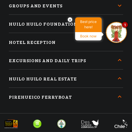
GROUPS AND EVENTS
×
Best price
HUILO HUILO FOUNDATION
1
here!
Book now
HOTEL RECEPTION
EXCURSIONS AND DAILY TRIPS
HUILO HUILO REAL ESTATE
PIREHUEICO FERRYBOAT