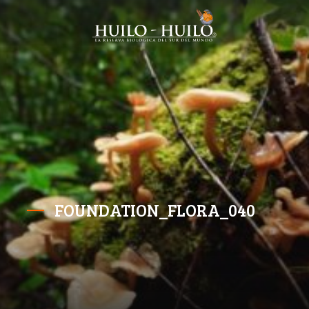
FOUNDATION_FLORA_040