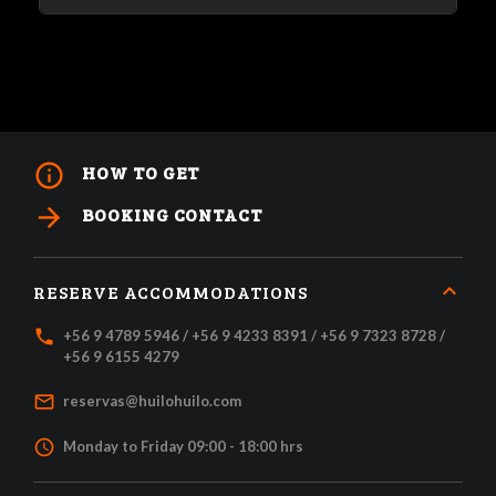
info_outline
HOW TO GET
arrow_forward
BOOKING CONTACT
RESERVE ACCOMMODATIONS
local_phone
+56 9 4789 5946 / +56 9 4233 8391 / +56 9 7323 8728 /
+56 9 6155 4279
mail_outline
reservas@huilohuilo.com
access_time
Monday to Friday 09:00 - 18:00 hrs