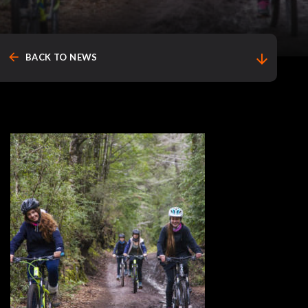
arrow_back
arrow_downward
BACK TO NEWS