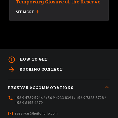
Temporary Closure of the Reserve
add
SEE MORE
info_outline
HOW TO GET
arrow_forward
BOOKING CONTACT
RESERVE ACCOMMODATIONS
local_phone
+56 9 4789 5946 / +56 9 4233 8391 / +56 9 7323 8728 /
+56 9 6155 4279
mail_outline
reservas@huilohuilo.com