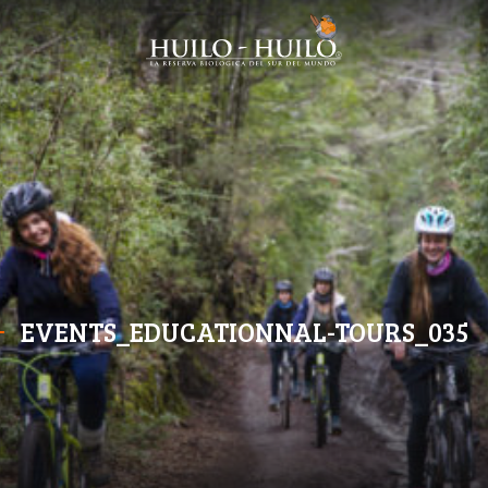
EVENTS_EDUCATIONNAL-TOURS_035