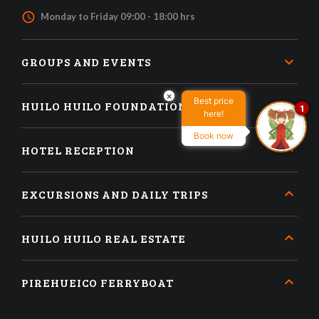
access_time
Monday to Friday 09:00 - 18:00 hrs
GROUPS AND EVENTS
×
Best price
HUILO HUILO FOUNDATION
1
here!
Book now
HOTEL RECEPTION
EXCURSIONS AND DAILY TRIPS
HUILO HUILO REAL ESTATE
PIREHUEICO FERRYBOAT