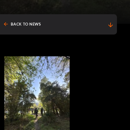
arrow_back
arrow_downward
BACK TO NEWS