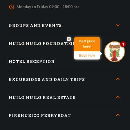
access_time
Monday to Friday 09:00 - 18:00 hrs
GROUPS AND EVENTS
×
Best price
HUILO HUILO FOUNDATION
1
here!
Book now
HOTEL RECEPTION
EXCURSIONS AND DAILY TRIPS
HUILO HUILO REAL ESTATE
PIREHUEICO FERRYBOAT