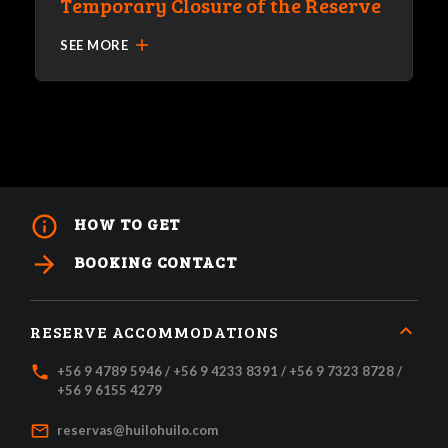
Temporary Closure of the Reserve
add
SEE MORE
info_outline
HOW TO GET
arrow_forward
BOOKING CONTACT
RESERVE ACCOMMODATIONS
local_phone
+56 9 4789 5946 / +56 9 4233 8391 / +56 9 7323 8728 /
+56 9 6155 4279
mail_outline
reservas@huilohuilo.com