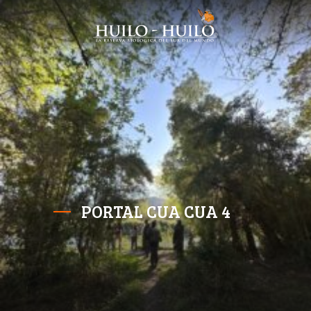
PORTAL CUA CUA 4