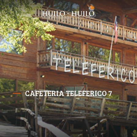
CAFETERIA TELEFERICO 7