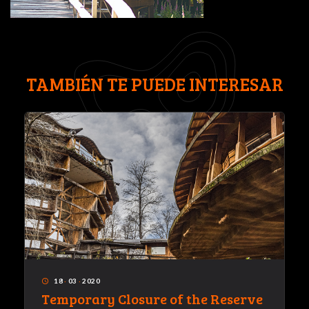
TAMBIÉN TE PUEDE INTERESAR
18
·
03
·
2020
access_time
Temporary Closure of the Reserve