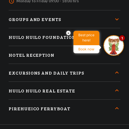
access_time
Monday to Friday 09:00 - 18:00 hrs
GROUPS AND EVENTS
×
Best price
HUILO HUILO FOUNDATION
1
here!
Book now
HOTEL RECEPTION
EXCURSIONS AND DAILY TRIPS
HUILO HUILO REAL ESTATE
PIREHUEICO FERRYBOAT