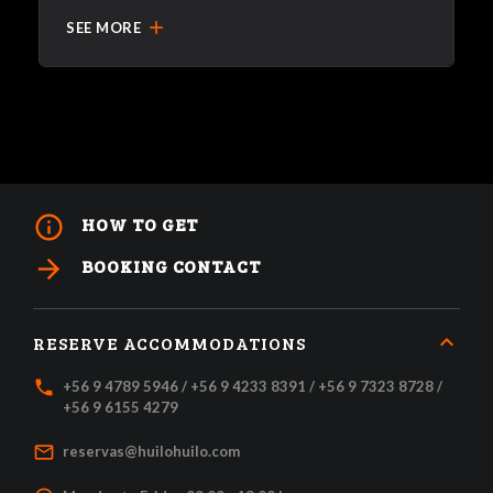
add
SEE MORE
info_outline
HOW TO GET
arrow_forward
BOOKING CONTACT
RESERVE ACCOMMODATIONS
local_phone
+56 9 4789 5946 / +56 9 4233 8391 / +56 9 7323 8728 /
+56 9 6155 4279
mail_outline
reservas@huilohuilo.com