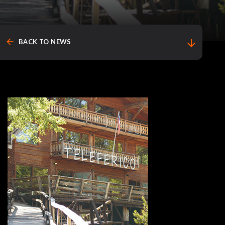
arrow_back
arrow_downward
BACK TO NEWS