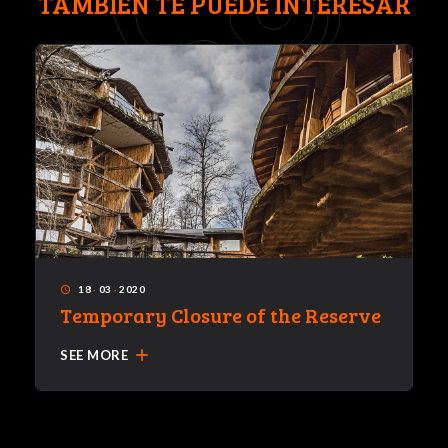
TAMBIÉN TE PUEDE INTERESAR
18
·
03
·
2020
access_time
Temporary Closure of the Reserve
add
SEE MORE