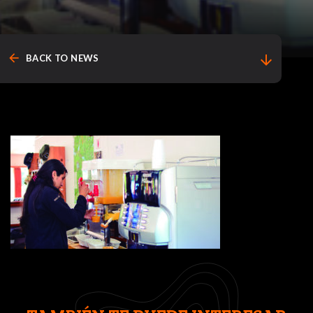
arrow_back
arrow_downward
BACK TO NEWS