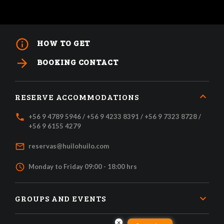
info_outline
HOW TO GET
arrow_forward
BOOKING CONTACT
RESERVE ACCOMMODATIONS
local_phone
+56 9 4789 5946 / +56 9 4233 8391 / +56 9 7323 8728 /
+56 9 6155 4279
mail_outline
reservas@huilohuilo.com
access_time
Monday to Friday 09:00 - 18:00 hrs
GROUPS AND EVENTS
×