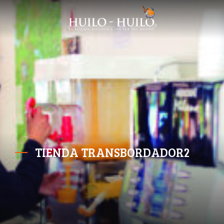
TIENDA TRANSBORDADOR2