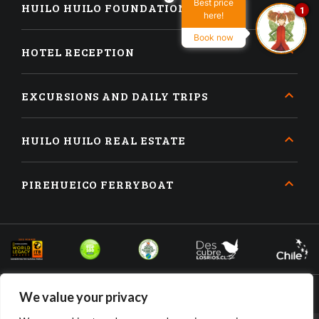
Best price
HUILO HUILO FOUNDATION
1
here!
Book now
HOTEL RECEPTION
EXCURSIONS AND DAILY TRIPS
HUILO HUILO REAL ESTATE
PIREHUEICO FERRYBOAT
We value your privacy