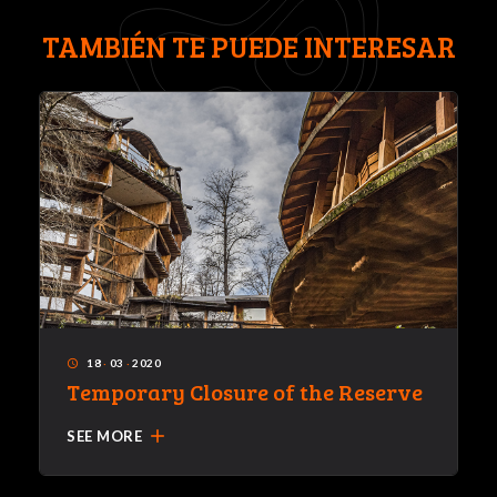
TAMBIÉN TE PUEDE INTERESAR
18
·
03
·
2020
access_time
Temporary Closure of the Reserve
add
SEE MORE