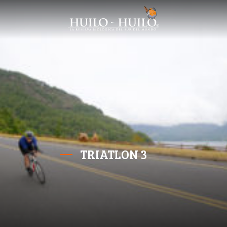
TRIATLON 3