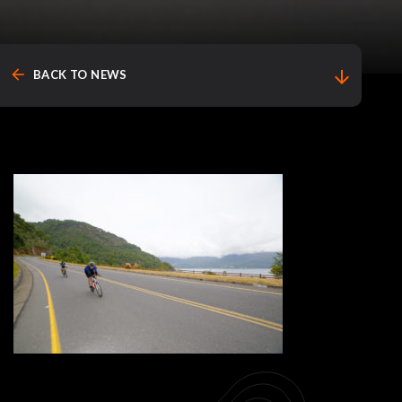
arrow_back
arrow_downward
BACK TO NEWS