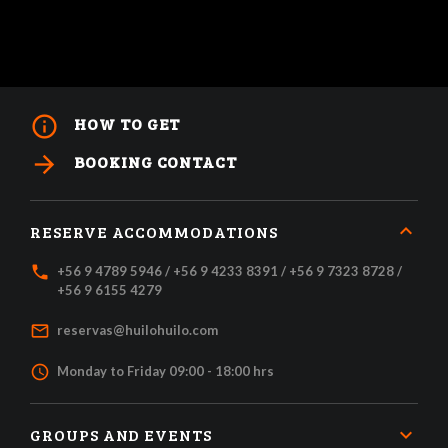
info_outline
HOW TO GET
arrow_forward
BOOKING CONTACT
RESERVE ACCOMMODATIONS
local_phone
+56 9 4789 5946 / +56 9 4233 8391 / +56 9 7323 8728 /
+56 9 6155 4279
mail_outline
reservas@huilohuilo.com
access_time
Monday to Friday 09:00 - 18:00 hrs
GROUPS AND EVENTS