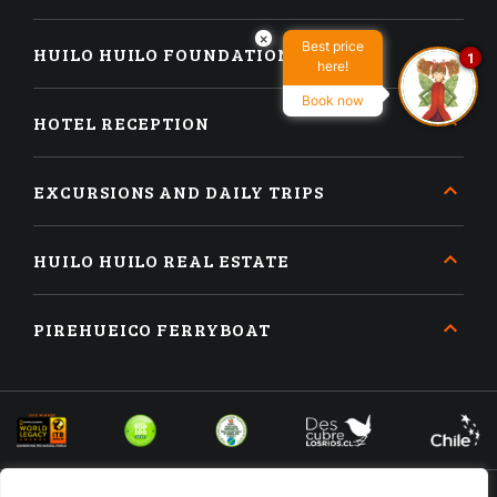
×
Best price
HUILO HUILO FOUNDATION
1
here!
Book now
HOTEL RECEPTION
EXCURSIONS AND DAILY TRIPS
HUILO HUILO REAL ESTATE
PIREHUEICO FERRYBOAT