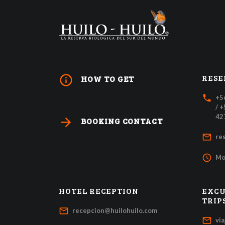
RESE
info_outline
HOW TO GET
local_phone
+5
/ 
42
arrow_forward
BOOKING CONTACT
mail_outline
re
access_time
Mo
HOTEL RECEPTION
EXCU
TRIP
mail_outline
recepcion@huilohuilo.com
mail_outline
vi