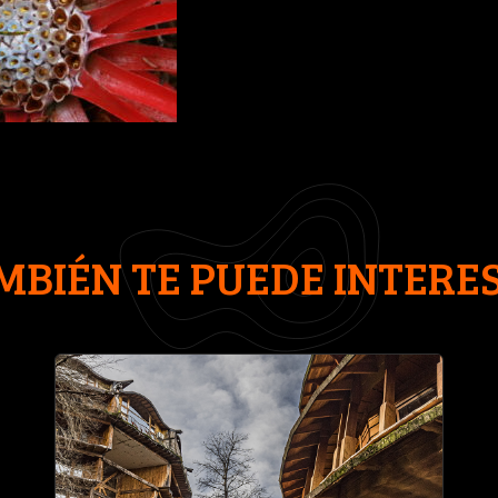
MBIÉN TE PUEDE INTERE