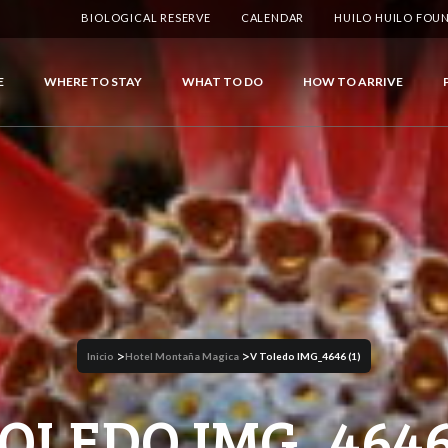
BIOLOGICAL RESERVE
CALENDAR
HUILO HUILO FOU
E
WHERE TO STAY
WHAT TO DO
HOW TO ARRIVE
>
>
Inicio
Hotel Montaña Magica
V Toledo IMG_4646 (1)
TOLEDO IMG_4646 