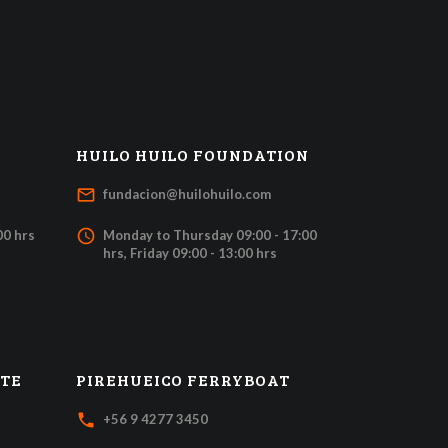
HUILO HUILO FOUNDATION
mail_outline
fundacion@huilohuilo.com
access_time
00 hrs
Monday to Thursday 09:00 - 17:00
hrs, Friday 09:00 - 13:00 hrs
ATE
PIREHUEICO FERRYBOAT
local_phone
+56 9 4277 3450