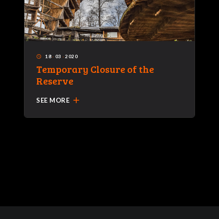
18
·
03
·
2020
access_time
Temporary Closure of the
Reserve
add
SEE MORE