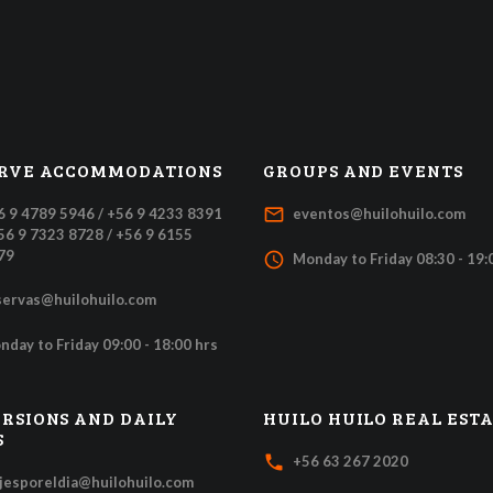
RVE ACCOMMODATIONS
GROUPS AND EVENTS
mail_outline
6 9 4789 5946 / +56 9 4233 8391
eventos@huilohuilo.com
+56 9 7323 8728 / +56 9 6155
79
access_time
Monday to Friday 08:30 - 19:
servas@huilohuilo.com
nday to Friday 09:00 - 18:00 hrs
RSIONS AND DAILY
HUILO HUILO REAL EST
S
local_phone
+56 63 267 2020
ajesporeldia@huilohuilo.com