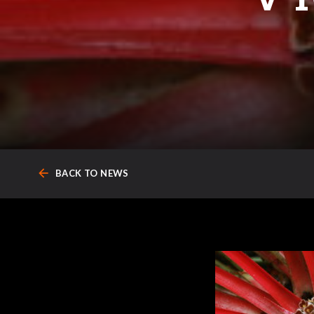
arrow_back
BACK TO NEWS