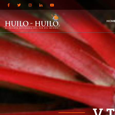
HOM
V 