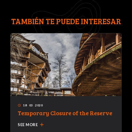
TAMBIÉN TE PUEDE INTERESAR
18
·
03
·
2020
access_time
Temporary Closure of the Reserve
add
SEE MORE