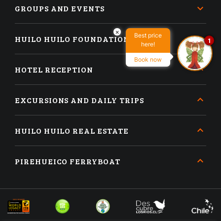
GROUPS AND EVENTS
×
Best price
HUILO HUILO FOUNDATION
1
here!
Book now
HOTEL RECEPTION
EXCURSIONS AND DAILY TRIPS
HUILO HUILO REAL ESTATE
PIREHUEICO FERRYBOAT