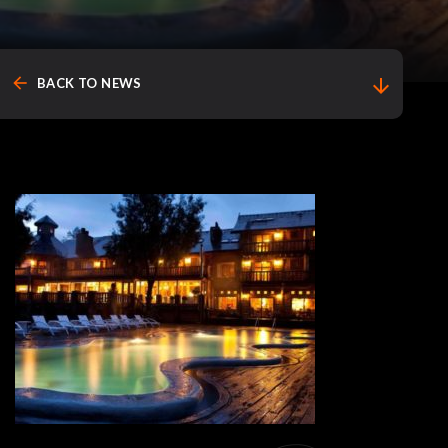
arrow_back
arrow_downward
BACK TO NEWS