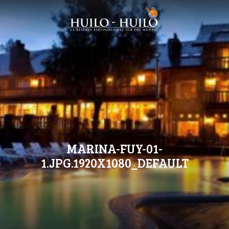
MARINA-FUY-01-
1.JPG.1920X1080_DEFAULT