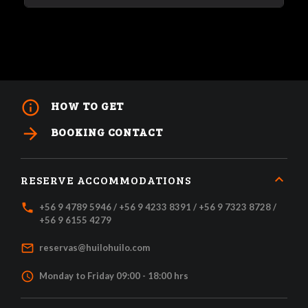
info_outline
HOW TO GET
arrow_forward
BOOKING CONTACT
RESERVE ACCOMMODATIONS
local_phone
+56 9 4789 5946 / +56 9 4233 8391 / +56 9 7323 8728 /
+56 9 6155 4279
mail_outline
reservas@huilohuilo.com
access_time
Monday to Friday 09:00 - 18:00 hrs