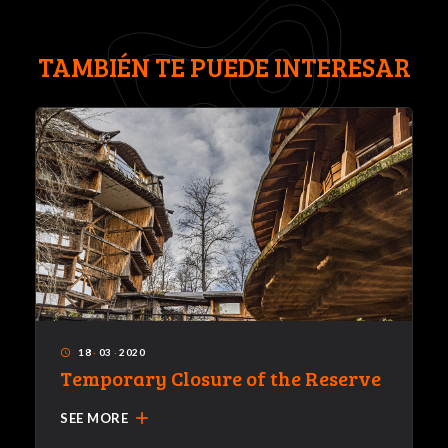
TAMBIÉN TE PUEDE INTERESAR
18
·
03
·
2020
access_time
Temporary Closure of the Reserve
add
SEE MORE