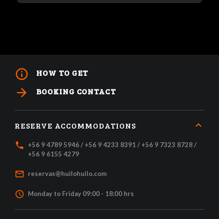
info_outline
HOW TO GET
arrow_forward
BOOKING CONTACT
RESERVE ACCOMMODATIONS
local_phone
+56 9 4789 5946 / +56 9 4233 8391 / +56 9 7323 8728 /
+56 9 6155 4279
mail_outline
reservas@huilohuilo.com
access_time
Monday to Friday 09:00 - 18:00 hrs