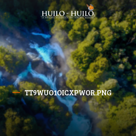
TT9WUO1OICXPWOR.PNG