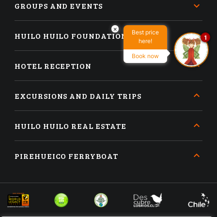
GROUPS AND EVENTS
×
Best price
HUILO HUILO FOUNDATION
1
here!
Book now
HOTEL RECEPTION
EXCURSIONS AND DAILY TRIPS
HUILO HUILO REAL ESTATE
PIREHUEICO FERRYBOAT