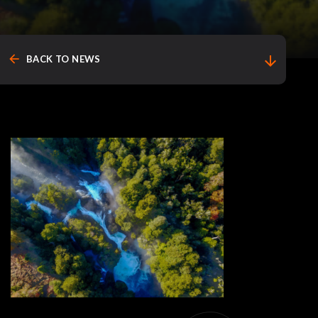
arrow_back
arrow_downward
BACK TO NEWS