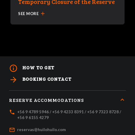
Temporary Closure of the Reserve
add
SEE MORE
info_outline
HOW TO GET
arrow_forward
BOOKING CONTACT
RESERVE ACCOMMODATIONS
local_phone
+56 9 4789 5946 / +56 9 4233 8391 / +56 9 7323 8728 /
+56 9 6155 4279
mail_outline
reservas@huilohuilo.com