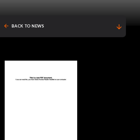
arrow_back
arrow_downward
BACK TO NEWS