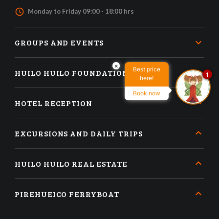
access_time
Monday to Friday 09:00 - 18:00 hrs
GROUPS AND EVENTS
×
Best price
HUILO HUILO FOUNDATION
1
here!
Book now
HOTEL RECEPTION
EXCURSIONS AND DAILY TRIPS
HUILO HUILO REAL ESTATE
PIREHUEICO FERRYBOAT