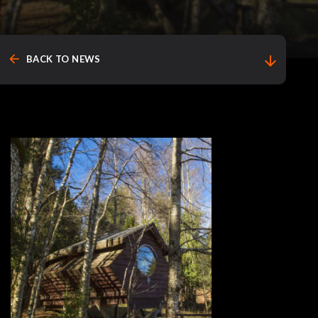
arrow_back
arrow_downward
BACK TO NEWS