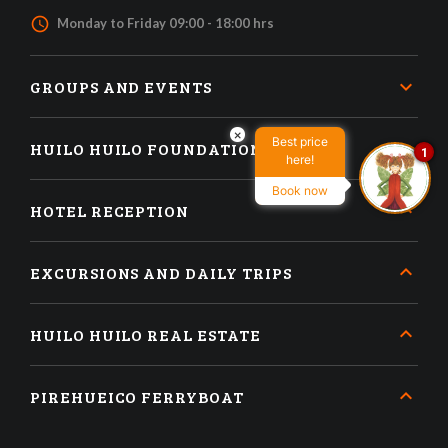
access_time
Monday to Friday 09:00 - 18:00 hrs
GROUPS AND EVENTS
×
Best price
HUILO HUILO FOUNDATION
1
here!
Book now
HOTEL RECEPTION
EXCURSIONS AND DAILY TRIPS
HUILO HUILO REAL ESTATE
PIREHUEICO FERRYBOAT