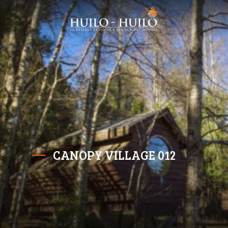
CANOPY VILLAGE 012