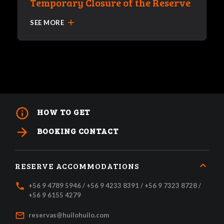
Temporary Closure of the Reserve
add
SEE MORE
info_outline
HOW TO GET
arrow_forward
BOOKING CONTACT
RESERVE ACCOMMODATIONS
local_phone
+56 9 4789 5946 / +56 9 4233 8391 / +56 9 7323 8728 /
+56 9 6155 4279
mail_outline
reservas@huilohuilo.com