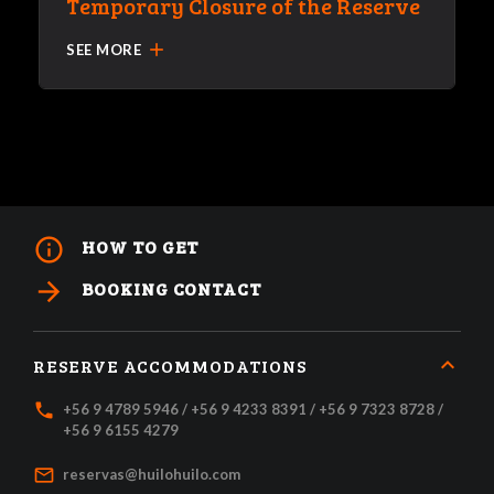
Temporary Closure of the Reserve
add
SEE MORE
info_outline
HOW TO GET
arrow_forward
BOOKING CONTACT
RESERVE ACCOMMODATIONS
local_phone
+56 9 4789 5946 / +56 9 4233 8391 / +56 9 7323 8728 /
+56 9 6155 4279
mail_outline
reservas@huilohuilo.com