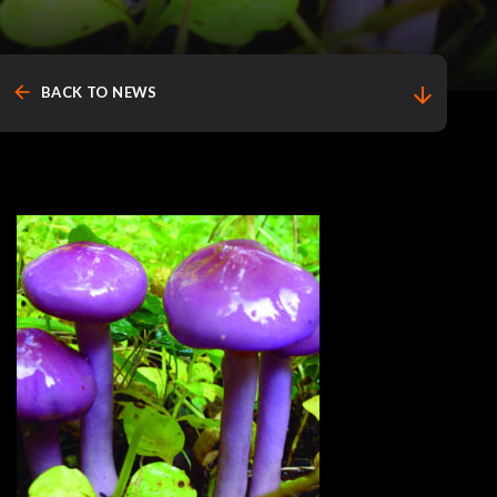
arrow_back
arrow_downward
BACK TO NEWS