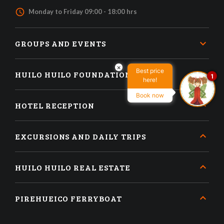
access_time
Monday to Friday 09:00 - 18:00 hrs
GROUPS AND EVENTS
×
Best price
HUILO HUILO FOUNDATION
1
here!
Book now
HOTEL RECEPTION
EXCURSIONS AND DAILY TRIPS
HUILO HUILO REAL ESTATE
PIREHUEICO FERRYBOAT