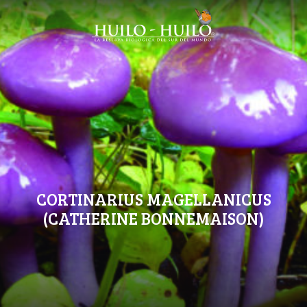
CORTINARIUS MAGELLANICUS
(CATHERINE BONNEMAISON)