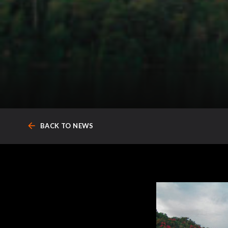
arrow_back
BACK TO NEWS