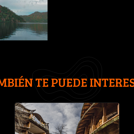
MBIÉN TE PUEDE INTERE