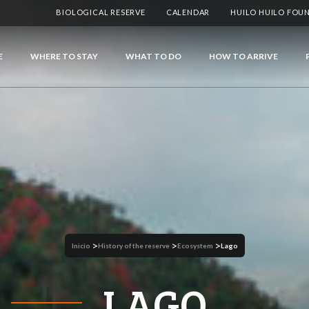
BIOLOGICAL RESERVE
CALENDAR
HUILO HUILO FOU
E
WHERE TO STAY
WHAT TO DO
HOW TO ARRIVE
>
>
>
Inicio
History of the reserve
Ecosystem
Lago
LAGO