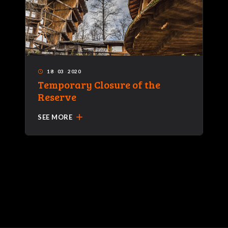
18
·
03
·
2020
access_time
Temporary Closure of the
Reserve
add
SEE MORE