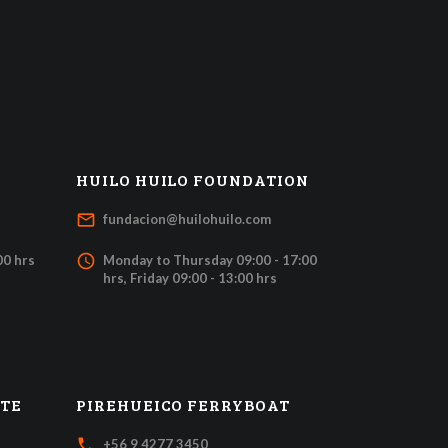
HUILO HUILO FOUNDATION
mail_outline
fundacion@huilohuilo.com
access_time
00 hrs
Monday to Thursday 09:00 - 17:00
hrs, Friday 09:00 - 13:00 hrs
ATE
PIREHUEICO FERRYBOAT
local_phone
+56 9 4277 3450