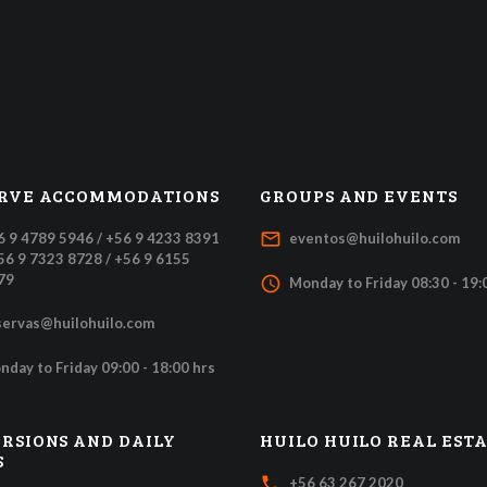
RVE ACCOMMODATIONS
GROUPS AND EVENTS
mail_outline
6 9 4789 5946 / +56 9 4233 8391
eventos@huilohuilo.com
+56 9 7323 8728 / +56 9 6155
79
access_time
Monday to Friday 08:30 - 19:
servas@huilohuilo.com
nday to Friday 09:00 - 18:00 hrs
RSIONS AND DAILY
HUILO HUILO REAL EST
S
local_phone
+56 63 267 2020