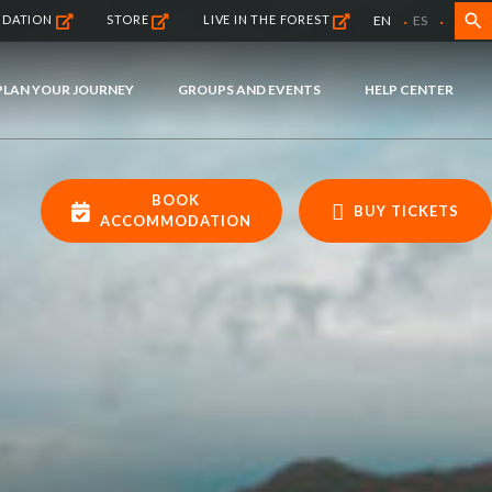
·
·
search
EN
ES
NDATION
STORE
LIVE IN THE FOREST
PLAN YOUR JOURNEY
GROUPS AND EVENTS
HELP CENTER
BOOK
BUY TICKETS
ACCOMMODATION