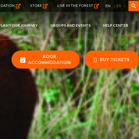
·
·
search
EN
ES
NDATION
STORE
LIVE IN THE FOREST
PLAN YOUR JOURNEY
GROUPS AND EVENTS
HELP CENTER
BOOK
BUY TICKETS
ACCOMMODATION