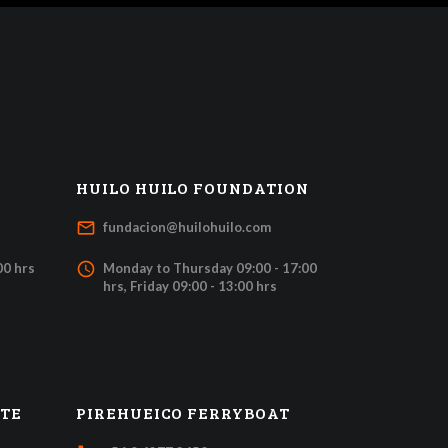
HUILO HUILO FOUNDATION
mail_outline
fundacion@huilohuilo.com
access_time
00 hrs
Monday to Thursday 09:00 - 17:00
hrs, Friday 09:00 - 13:00 hrs
ATE
PIREHUEICO FERRYBOAT