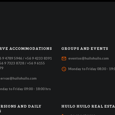
RVE ACCOMMODATIONS
GROUPS AND EVENTS
mail_outline
6 9 4789 5946 / +56 9 4233 8391
eventos@huilohuilo.com
+56 9 7323 8728 / +56 9 6155
79
access_time
Monday to Friday 08:30 - 19:
servas@huilohuilo.com
nday to Friday 09:00 - 18:00 hrs
RSIONS AND DAILY
HUILO HUILO REAL EST
S