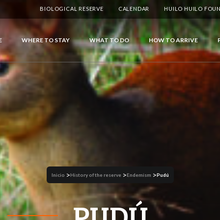
BIOLOGICAL RESERVE
CALENDAR
HUILO HUILO FOU
E
WHERE TO STAY
WHAT TO DO
HOW TO ARRIVE
>
>
>
Inicio
History of the reserve
Endemism
Pudú
PUDÚ