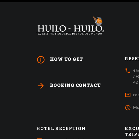
RESE
info_outline
HOW TO GET
local_phone
+5
/ 
42
arrow_forward
BOOKING CONTACT
mail_outline
re
access_time
Mo
HOTEL RECEPTION
EXCU
TRIP