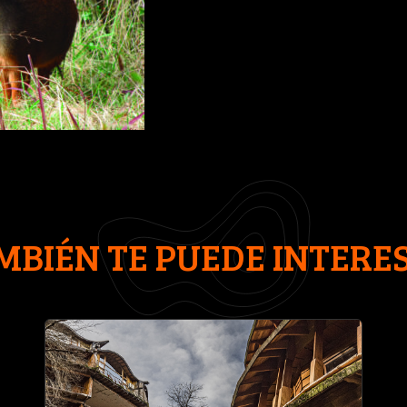
MBIÉN TE PUEDE INTERE