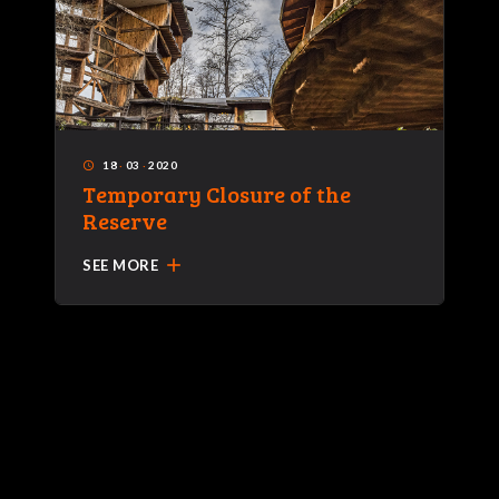
18
·
03
·
2020
access_time
Temporary Closure of the
Reserve
add
SEE MORE