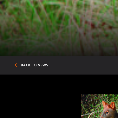
arrow_back
BACK TO NEWS