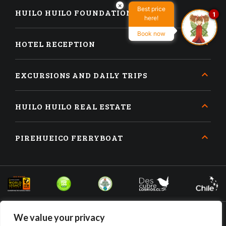
×
Best price
HUILO HUILO FOUNDATION
1
here!
Book now
HOTEL RECEPTION
EXCURSIONS AND DAILY TRIPS
HUILO HUILO REAL ESTATE
PIREHUEICO FERRYBOAT
We value your privacy