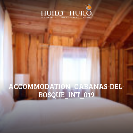
ACCOMMODATION_CABANAS-DEL-
BOSQUE_INT_019