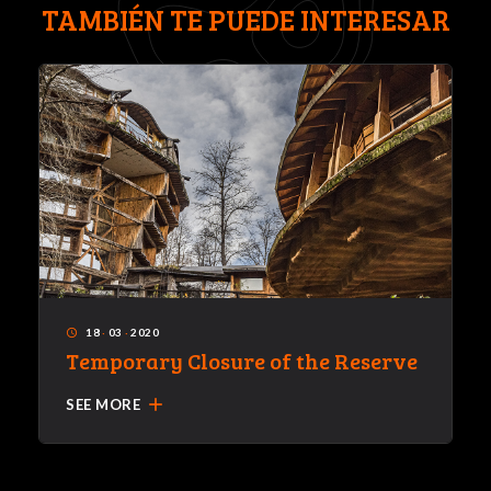
TAMBIÉN TE PUEDE INTERESAR
18
·
03
·
2020
access_time
Temporary Closure of the Reserve
add
SEE MORE