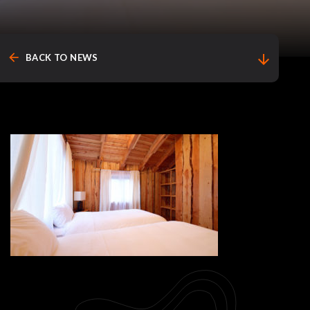
arrow_back
arrow_downward
BACK TO NEWS