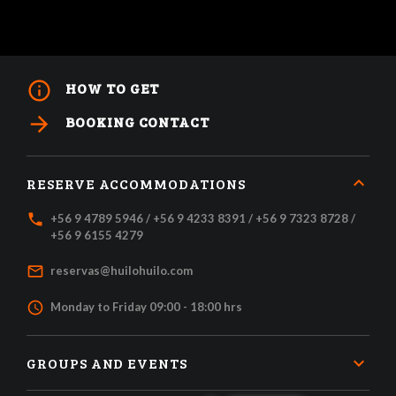
info_outline
HOW TO GET
arrow_forward
BOOKING CONTACT
RESERVE ACCOMMODATIONS
local_phone
+56 9 4789 5946 / +56 9 4233 8391 / +56 9 7323 8728 /
+56 9 6155 4279
mail_outline
reservas@huilohuilo.com
access_time
Monday to Friday 09:00 - 18:00 hrs
GROUPS AND EVENTS